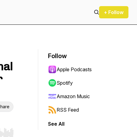
+ Follow
Follow
nal
Apple Podcasts
r
Spotify
Amazon Music
hare
RSS Feed
See All