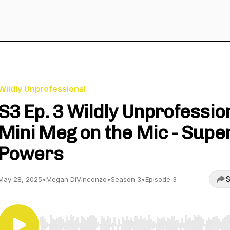
Wildly Unprofessional
S3 Ep. 3 Wildly Unprofessio
Mini Meg on the Mic - Supe
Powers
S
May 28, 2025
•
Megan DiVincenzo
•
Season 3
•
Episode 3