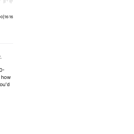
r end. Hold shift to jump forward or backward.
00
|
16:16
.
20-
d how
you'd