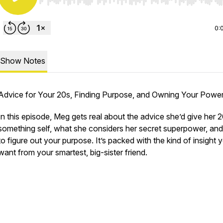
Use Left/Right to seek, Home/End to jump to start o
0:
Show Notes
Advice for Your 20s, Finding Purpose, and Owning Your Power
In this episode, Meg gets real about the advice she’d give her 
something self, what she considers her secret superpower, an
to figure out your purpose. It’s packed with the kind of insight 
want from your smartest, big-sister friend.