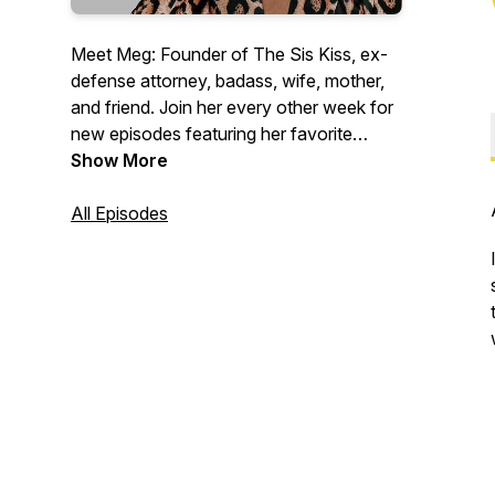
Meet Meg: Founder of The Sis Kiss, ex-
defense attorney, badass, wife, mother,
and friend. Join her every other week for
new episodes featuring her favorite
entrepreneurs, friends, and wildly
Show More
unprofessional folks.
All Episodes