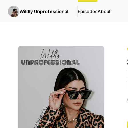
Wildly Unprofessional
Episodes
About